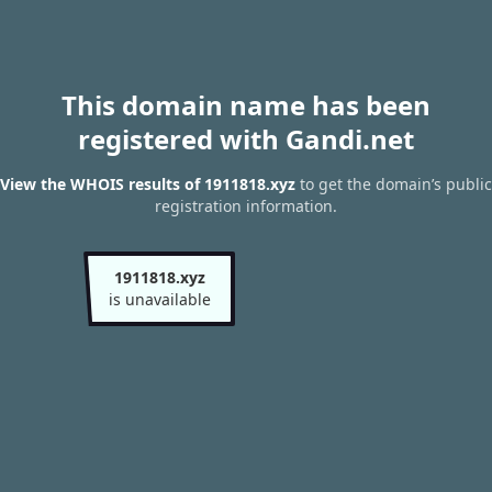
This domain name has been
registered with Gandi.net
View the WHOIS results of 1911818.xyz
to get the domain’s public
registration information.
1911818.xyz
is unavailable