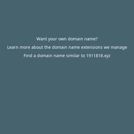
Want your own domain name?
Learn more about the domain name extensions we manage
Find a domain name similar to 1911818.xyz